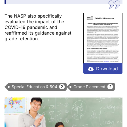
The NASP also specifically
evaluated the impact of the
COVID-19 pandemic and
reaffirmed its guidance against
grade retention.
Download
Special Education & 504
2
Grade Placement
2