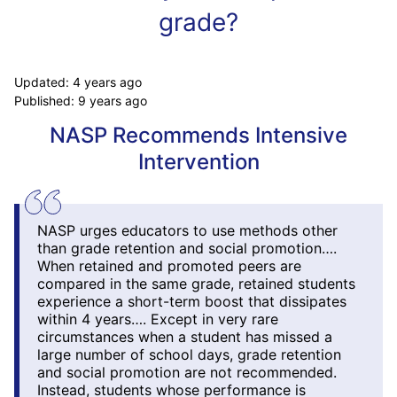
grade?
Updated:
4 years ago
Published:
9 years ago
NASP Recommends Intensive
Intervention
NASP urges educators to use methods other
than grade retention and social promotion….
When retained and promoted peers are
compared in the same grade, retained students
experience a short-term boost that dissipates
within 4 years…. Except in very rare
circumstances when a student has missed a
large number of school days, grade retention
and social promotion are not recommended.
Instead, students whose performance is