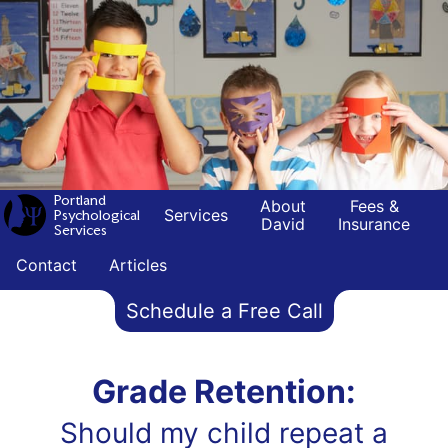
Portland
About
Fees &
Services
Psychological
David
Insurance
Services
Contact
Articles
Schedule a Free Call
Grade Retention:
Should my child repeat a