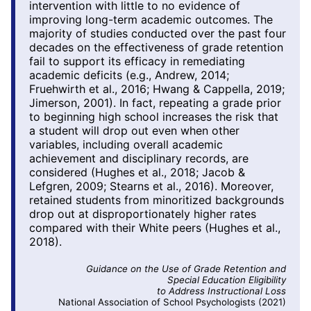
intervention with little to no evidence of
improving long-term academic outcomes. The
majority of studies conducted over the past four
decades on the effectiveness of grade retention
fail to support its efficacy in remediating
academic deficits (e.g., Andrew, 2014;
Fruehwirth et al., 2016; Hwang & Cappella, 2019;
Jimerson, 2001). In fact, repeating a grade prior
to beginning high school increases the risk that
a student will drop out even when other
variables, including overall academic
achievement and disciplinary records, are
considered (Hughes et al., 2018; Jacob &
Lefgren, 2009; Stearns et al., 2016). Moreover,
retained students from minoritized backgrounds
drop out at disproportionately higher rates
compared with their White peers (Hughes et al.,
2018).
Guidance on the Use of Grade Retention and
Special Education Eligibility
to Address Instructional Loss
National Association of School Psychologists (2021)