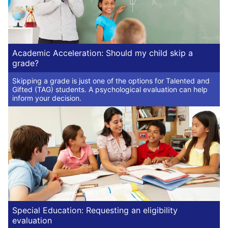
Academic Acceleration: Should my child skip a
grade?
Skipping a grade is just one of the options for Talented and
Gifted (TAG) students. A psychological evaluation can help
inform your decision.
Special Education: Requesting an eligibility
evaluation