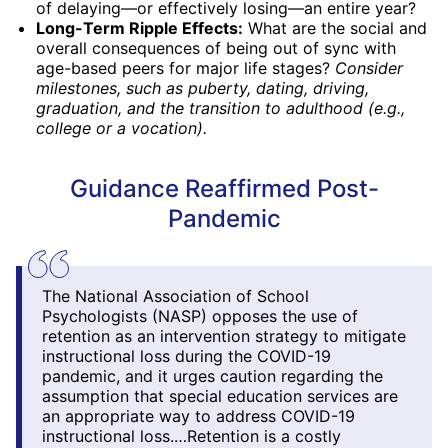
of delaying—or effectively losing—an entire year?
Long-Term Ripple Effects:
What are the social and
overall consequences of being out of sync with
age-based peers for major life stages?
Consider
milestones, such as puberty, dating, driving,
graduation, and the transition to adulthood (e.g.,
college or a vocation).
Guidance Reaffirmed Post-
Pandemic
The National Association of School
Psychologists (NASP) opposes the use of
retention as an intervention strategy to mitigate
instructional loss during the COVID-19
pandemic, and it urges caution regarding the
assumption that special education services are
an appropriate way to address COVID-19
instructional loss.…Retention is a costly