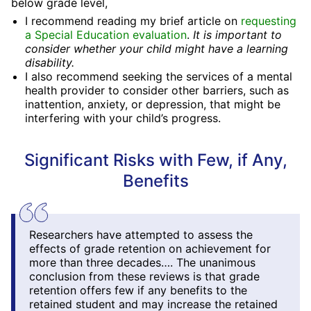
below grade level,
I recommend reading my brief article on
requesting
a Special Education evaluation
.
It is important to
consider whether your child might have a learning
disability.
I also recommend seeking the services of a mental
health provider to consider other barriers, such as
inattention, anxiety, or depression, that might be
interfering with your child’s progress.
Significant Risks with Few, if Any,
Benefits
Researchers have attempted to assess the
effects of grade retention on achievement for
more than three decades…. The unanimous
conclusion from these reviews is that grade
retention offers few if any benefits to the
retained student and may increase the retained