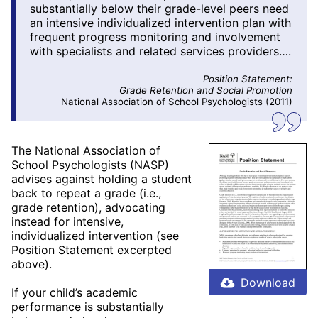
substantially below their grade-level peers need
an intensive individualized intervention plan with
frequent progress monitoring and involvement
with specialists and related services providers….
Position Statement:
Grade Retention and Social Promotion
National Association of School Psychologists (2011)
The National Association of
School Psychologists (NASP)
advises against holding a student
back to repeat a grade (i.e.,
grade retention), advocating
instead for intensive,
individualized intervention (see
Position Statement excerpted
above).
Download
If your child’s academic
performance is substantially