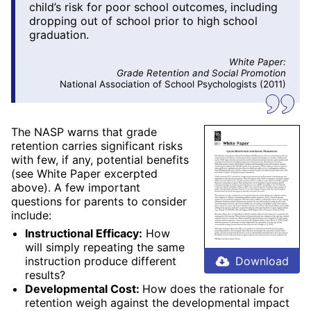
child’s risk for poor school outcomes, including
dropping out of school prior to high school
graduation.
White Paper:
Grade Retention and Social Promotion
National Association of School Psychologists (2011)
The NASP warns that grade
retention carries significant risks
with few, if any, potential benefits
(see White Paper excerpted
above). A few important
questions for parents to consider
include:
Instructional Efficacy:
How
will simply repeating the same
instruction produce different
Download
results?
Developmental Cost:
How does the rationale for
retention weigh against the developmental impact